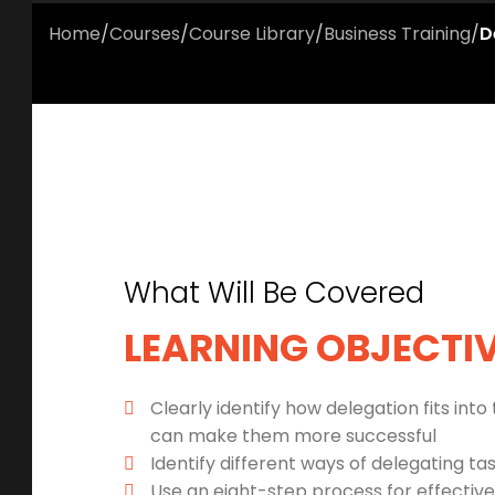
Home
/
Courses
/
Course Library
/
Business Training
/
D
What Will Be Covered
LEARNING OBJECTI
Clearly identify how delegation fits into 
can make them more successful
Identify different ways of delegating ta
Use an eight-step process for effective