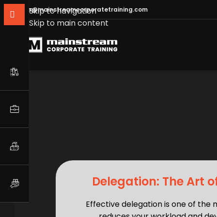
info@mainstreamcorporatetraining.com
Skip to navigation
Skip to main content
Delegation: The Art o
Effective delegation is one of the 
reduces your workload and dev