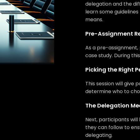
delegation and the diff
learn some guidelines
means.
Pre-Assignment R
As a pre-assignment, 
case study. During this
Picking the Right 
This session will give 
determine who to choo
The Delegation Me
Next, participants wil
they can follow to en
delegating.