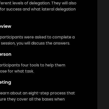
erent levels of delegation. They will also
 for success and what lateral delegation
eview
participants were asked to complete a
 session, you will discuss the answers.
Person
participants four tools to help them
se for what task.
eting
l learn about an eight-step process that
sure they cover all the bases when