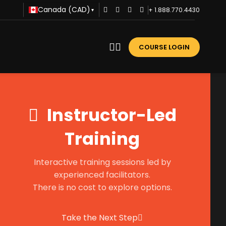
Canada (CAD)
+ 1.888.770.4430
▾
COURSE LOGIN
Instructor-Led
Training
Interactive training sessions led by
experienced facilitators.
There is no cost to explore options.
Take the Next Step