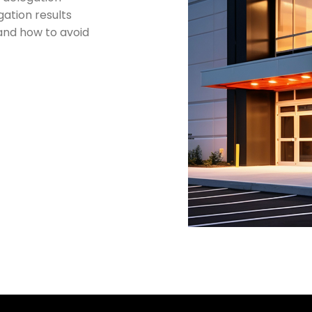
gation results
and how to avoid