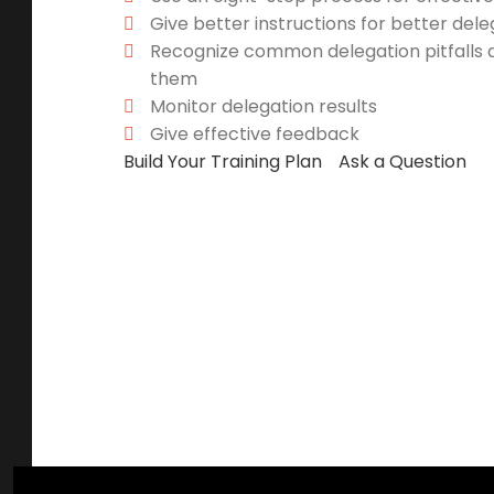
Give better instructions for better dele
Recognize common delegation pitfalls 
them
Monitor delegation results
Give effective feedback
Build Your Training Plan
Ask a Question