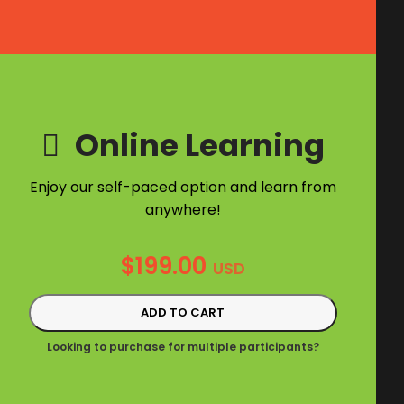
Online Learning
Enjoy our self-paced option and learn from
anywhere!
$
199.00
USD
ADD TO CART
Looking to purchase for multiple participants?