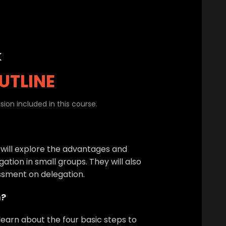
k
UTLINE
ion included in this course.
 will explore the advantages and
ation in small groups. They will also
ssment on delegation.
n?
 learn about the four basic steps to