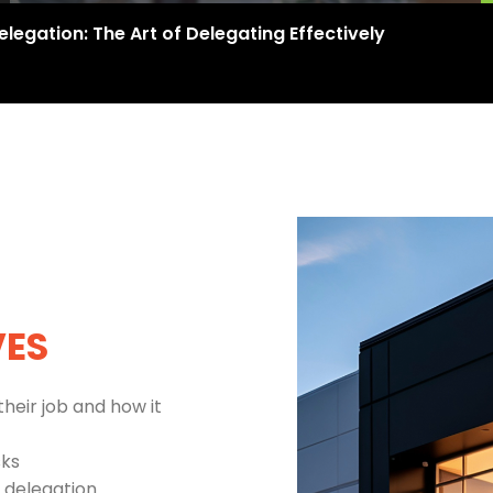
elegation: The Art of Delegating Effectively
VES
their job and how it
sks
 delegation