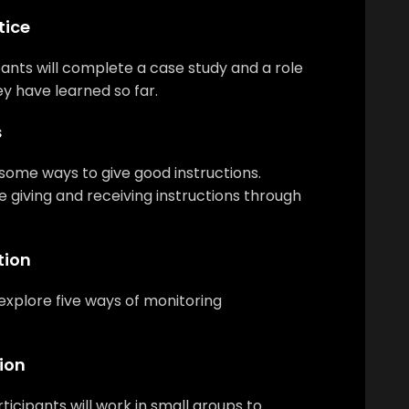
tice
ipants will complete a case study and a role
y have learned so far.
s
n some ways to give good instructions.
ce giving and receiving instructions through
tion
 explore five ways of monitoring
ion
rticipants will work in small groups to