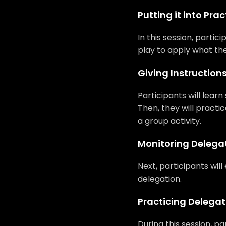
Putting it into Prac
In this session, partic
play to apply what the
Giving Instruction
Participants will lear
Then, they will practi
a group activity.
Monitoring Delega
Next, participants will
delegation.
Practicing Delegat
During this session, pa