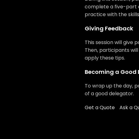
complete a five-part
practice with the skill
Giving Feedback
This session will give 
Then, participants wil
apply these tips.
Becoming a Good 
To wrap up the day, pa
of a good delegator.
Get a Quote
Ask a Q