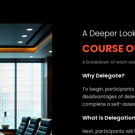
A Deeper Loo
COURSE O
A breakdown of each sess
Why Delegate?
To begin, participants
disadvantages of deleg
complete a self-asse
What is Delegatio
Next, participants will