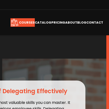
CATALOG
PRICING
ABOUT
BLOG
CONTACT
COURSES
f Delegating Effectively
most valuable skills you can master. It
elops employee skills. Delegating