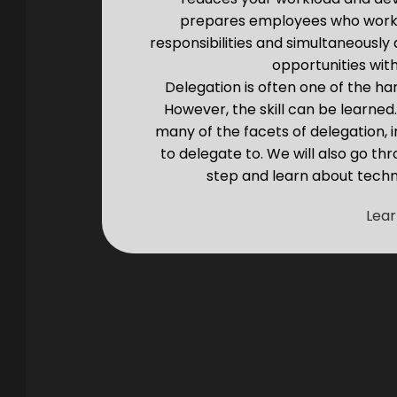
prepares employees who work f
responsibilities and simultaneously
opportunities with
Delegation is often one of the ha
However, the skill can be learned
many of the facets of delegation,
to delegate to. We will also go t
step and learn about tech
Lea