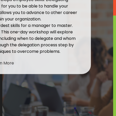
or you to be able to handle your
 allows you to advance to other career
in your organization.
rdest skills for a manager to master.
. This one-day workshop will explore
 including when to delegate and whom
hrough the delegation process step by
niques to overcome problems.
rn More