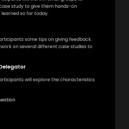
 case study to give them hands-on
s learned so far today.
participants some tips on giving feedback.
l work on several different case studies to
Delegator
rticipants will explore the characteristics
uestion