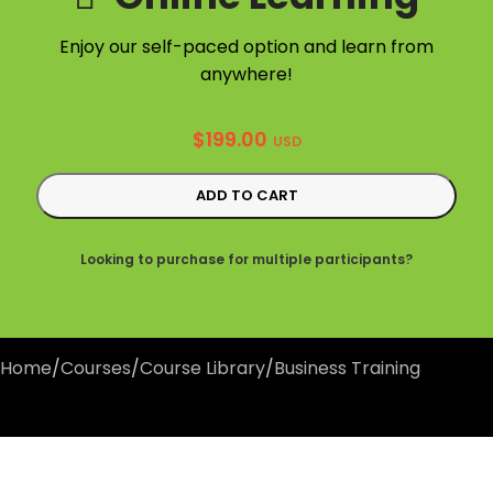
Enjoy our self-paced option and learn from
anywhere!
$
199.00
USD
ADD TO CART
Looking to purchase for multiple participants?
Home
/
Courses
/
Course Library
/
Business Training