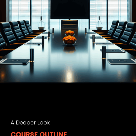
A Deeper Look
COURSE OUTLINE