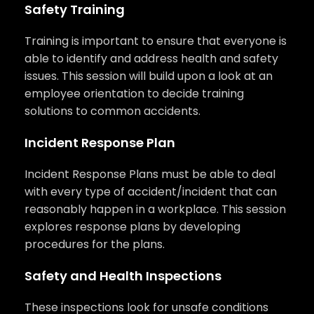
Safety Training
Training is important to ensure that everyone is
able to identify and address health and safety
issues. This session will build upon a look at an
employee orientation to decide training
solutions to common accidents.
Incident Response Plan
Incident Response Plans must be able to deal
with every type of accident/incident that can
reasonably happen in a workplace. This session
explores response plans by developing
procedures for the plans.
Safety and Health Inspections
These inspections look for unsafe conditions