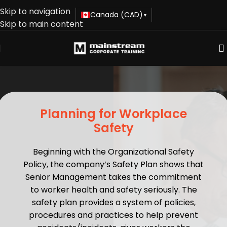
Skip to navigation
Canada (CAD)
▾
Skip to main content
Planning for Workplace
Safety
Beginning with the Organizational Safety
Policy, the company’s Safety Plan shows that
Senior Management takes the commitment
to worker health and safety seriously. The
safety plan provides a system of policies,
procedures and practices to help prevent