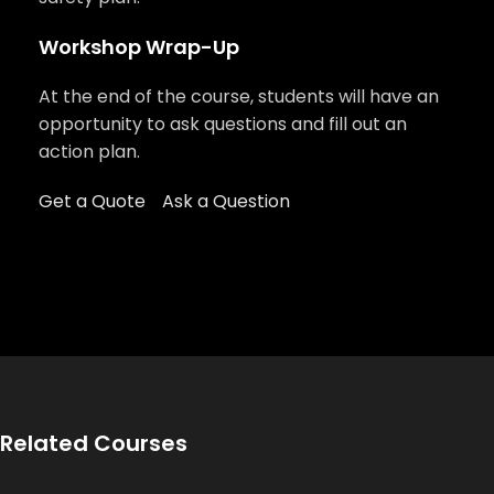
Workshop Wrap-Up
At the end of the course, students will have an
opportunity to ask questions and fill out an
action plan.
Get a Quote
Ask a Question
Related Courses