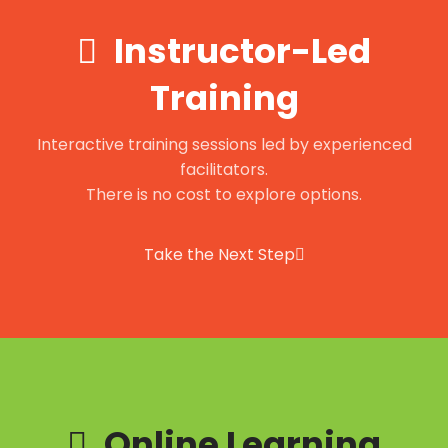
Instructor-Led
Training
Interactive training sessions led by experienced
facilitators.
There is no cost to explore options.
Take the Next Step
Online Learning