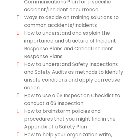
Communications Plan for a specific
accident/incident occurrence
Ways to decide on training solutions to
common accidents/incidents
How to understand and explain the
importance and structure of Incident
Response Plans and Critical Incident
Response Plans
How to understand Safety Inspections
and Safety Audits as methods to identify
unsafe conditions and apply corrective
action
How to use a 6S Inspection Checklist to
conduct a 6S Inspection
How to brainstorm policies and
procedures that you might find in the
Appendix of a Safety Plan
How to help your organization write,