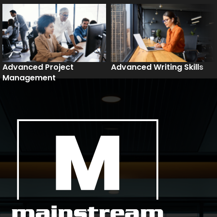
Advanced Project
Advanced Writing Skills
Management