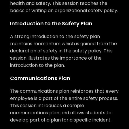
health and safety. This session teaches the
basics of writing an organizational safety policy.
Introduction to the Safety Plan
A strong introduction to the safety plan
maintains momentum which is gained from the
declaration of safety in the safety policy. This
session illustrates the importance of the
introduction to the plan.
Communications Plan
The communications plan reinforces that every
employee is a part of the entire safety process.
This session introduces a sample
communications plan and allows students to
develop part of a plan for a specific incident.