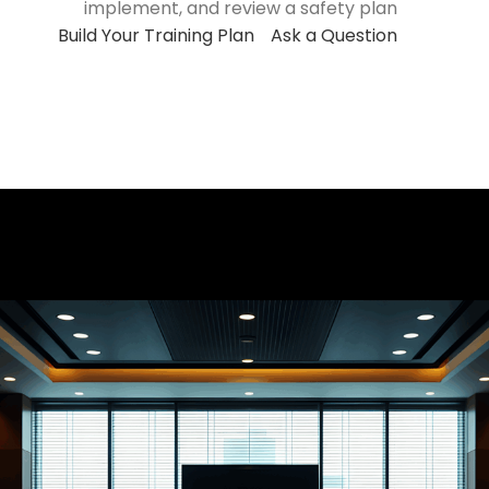
implement, and review a safety plan
Build Your Training Plan
Ask a Question