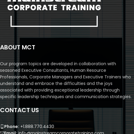
ABOUT MCT
Our program topics are developed in collaboration with
seasoned Executive Consultants, Human Resource
Professionals, Corporate Managers and Executive Trainers who
understand and embrace the difficulties and the joys
associated with providing exceptional leadership through
specific leadership techniques and communication strategies.
CONTACT US
Phone:
+1.888.770.4430
Email:
info@mainstreamcorporatetraining.com