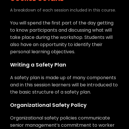
A breakdown of each session included in this course.
You will spend the first part of the day getting
to know participants and discussing what will
take place during the workshop. Students will
also have an opportunity to identify their
personal learning objectives.
Writing a Safety Plan
A safety plan is made up of many components
and in this session learners will be introduced to
the basic structure of a safety plan.
Organizational Safety Policy
Organizational safety policies communicate
senior management’s commitment to worker