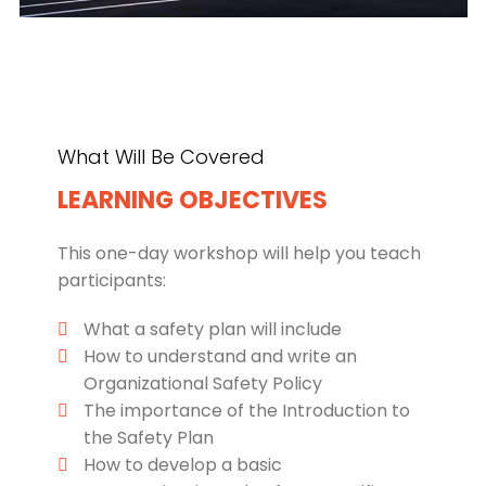
What Will Be Covered
LEARNING OBJECTIVES
This one-day workshop will help you teach
participants:
What a safety plan will include
How to understand and write an
Organizational Safety Policy
The importance of the Introduction to
the Safety Plan
How to develop a basic