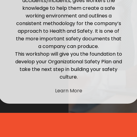
accidents/incidents, gives workers the
knowledge to help them create a safe
working environment and outlines a
consistent methodology for the company’s
approach to Health and Safety. It is one of
the more important safety documents that
a company can produce.
This workshop will give you the foundation to
develop your Organizational Safety Plan and
take the next step in building your safety
culture.
Learn More