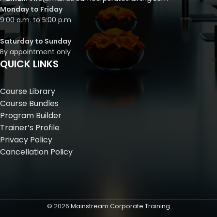
Monday to Friday
9:00 a.m. to 5:00 p.m.
Saturday to Sunday
By appointment only
QUICK LINKS
Course Library
Course Bundles
Program Builder
Trainer’s Profile
Privacy Policy
Cancellation Policy
©
2026
Mainstream Corporate Training