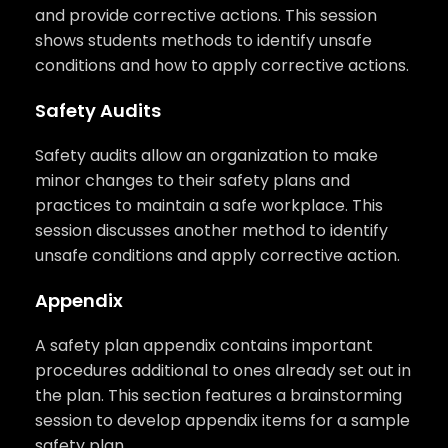
and provide corrective actions. This session
shows students methods to identify unsafe
conditions and how to apply corrective actions.
Safety Audits
Safety audits allow an organization to make
minor changes to their safety plans and
practices to maintain a safe workplace. This
session discusses another method to identify
unsafe conditions and apply corrective action.
Appendix
A safety plan appendix contains important
procedures additional to ones already set out in
the plan. This section features a brainstorming
session to develop appendix items for a sample
safety plan.