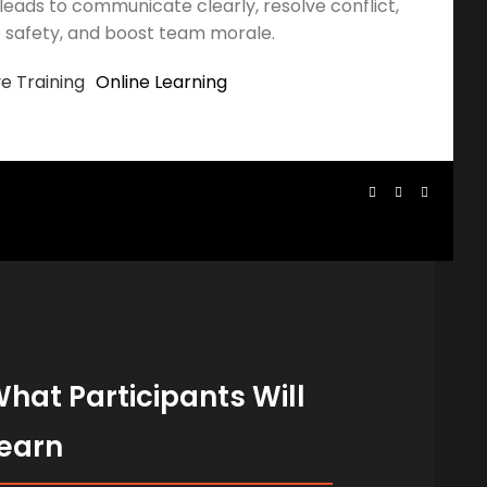
leads to communicate clearly, resolve conflict,
 safety, and boost team morale.
ve Training
Online Learning
hat Participants Will
earn