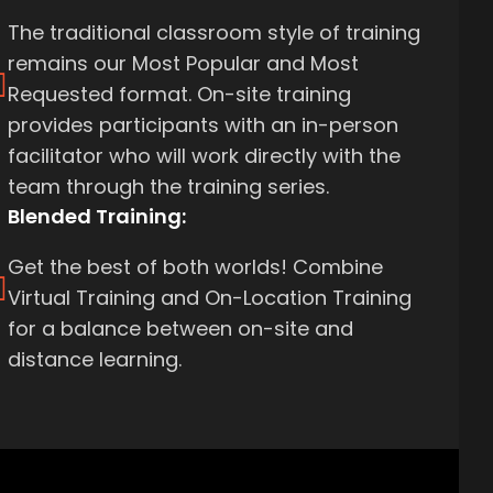
The traditional classroom style of training
remains our Most Popular and Most
Requested format. On-site training
provides participants with an in-person
facilitator who will work directly with the
team through the training series.
Blended Training:
Get the best of both worlds! Combine
Virtual Training and On-Location Training
for a balance between on-site and
distance learning.