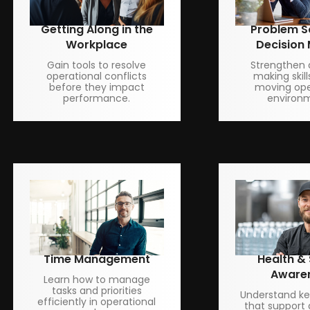
Getting Along in the
Problem S
Workplace
Decision
Gain tools to resolve
Strengthen 
operational conflicts
making skill
before they impact
moving ope
performance.
environ
Time Management
Health &
Aware
Learn how to manage
tasks and priorities
Understand key
efficiently in operational
that support 