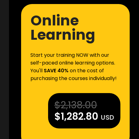
Online
Learning
Start your training NOW with our
self-paced online learning options.
You'll
SAVE 40%
on the cost of
purchasing the courses individually!
$
2,138.00
$
1,282.80
USD