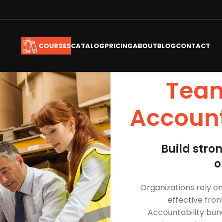
CATALOG
PRICING
ABOUT
BLOG
CONTACT
COURSES
Team
Account
Build stro
o
Organizations rely 
effective fron
Accountability
bund