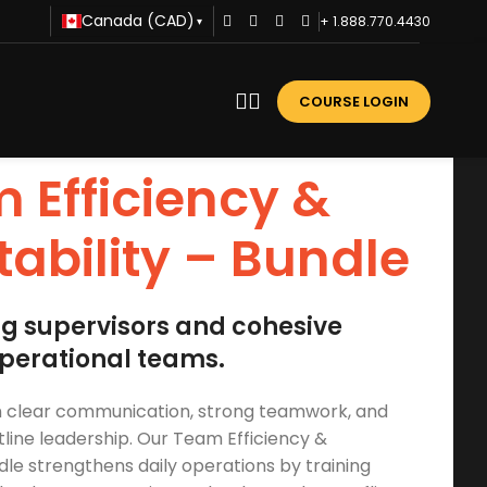
Canada (CAD)
+ 1.888.770.4430
▾
COURSE LOGIN
 Efficiency &
ability – Bundle
ng supervisors and cohesive
perational teams.
on clear communication, strong teamwork, and
tline leadership. Our Team Efficiency &
le strengthens daily operations by training