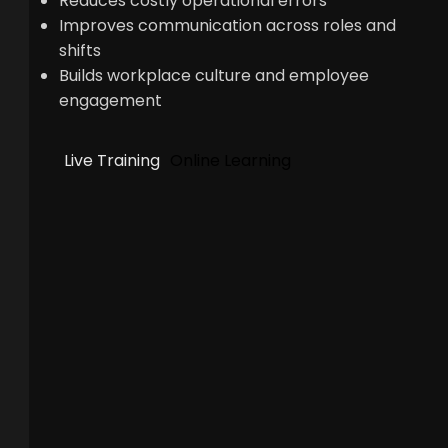
Reduces costly operational errors
Improves communication across roles and
shifts
Builds workplace culture and employee
engagement
Live Training
Online Learning