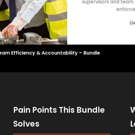
supervisors and team 
enforce
Li
eam Efficiency & Accountability – Bundle
Pain Points This Bundle
W
Solves
L