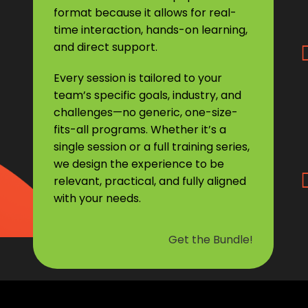
format because it allows for real-
time interaction, hands-on learning,
and direct support.
Every session is tailored to your
team’s specific goals, industry, and
challenges—no generic, one-size-
fits-all programs. Whether it’s a
single session or a full training series,
we design the experience to be
relevant, practical, and fully aligned
with your needs.
Get the Bundle!