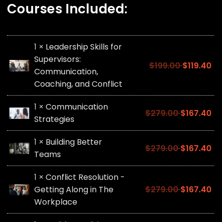
Courses Included:
1 ×
Leadership Skills for
Supervisors:
$
199.00
$
119.40
Communication,
Coaching, and Conflict
1 ×
Communication
$
279.00
$
167.40
Strategies
1 ×
Building Better
$
279.00
$
167.40
Teams
1 ×
Conflict Resolution -
Getting Along in The
$
279.00
$
167.40
Workplace