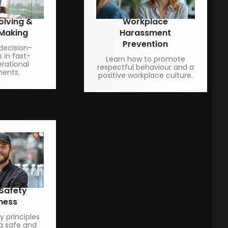
olving &
Workplace
 Making
Harassment
Prevention
decision-
s in fast-
Learn how to promote
rational
respectful behaviour and a
ments.
positive workplace culture.
 Safety
ness
 principles
a safe and