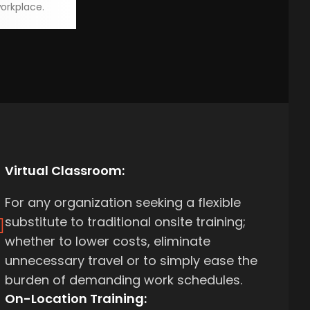
orkplace.
Virtual Classroom:
For any organization seeking a flexible
substitute to traditional onsite training;
whether to lower costs, eliminate
unnecessary travel or to simply ease the
burden of demanding work schedules.
On-Location Training: