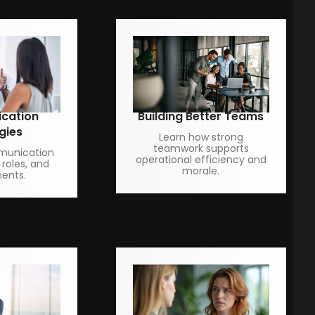
cation
Building Better Teams
gies
Learn how strong
teamwork supports
munication
operational efficiency and
 roles, and
morale.
ents.