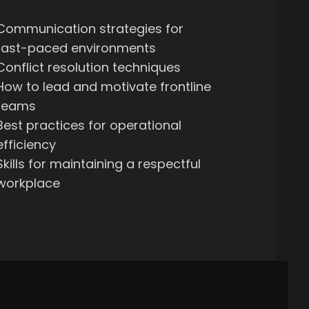
Communication strategies for
fast-paced environments
Conflict resolution techniques
How to lead and motivate frontline
teams
Best practices for operational
efficiency
Skills for maintaining a respectful
workplace