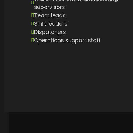
supervisors
Team leads
Shift leaders
Dispatchers
Operations support staff