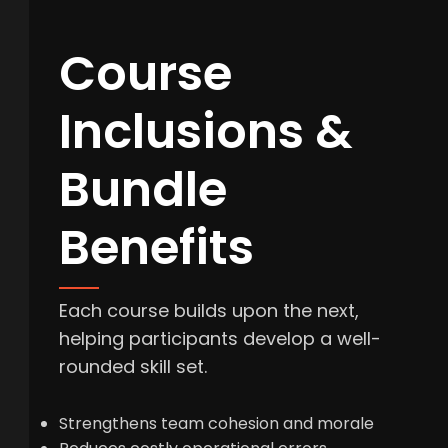
Course
Inclusions &
Bundle
Benefits
Each course builds upon the next,
helping participants develop a well-
rounded skill set.
Strengthens team cohesion and morale