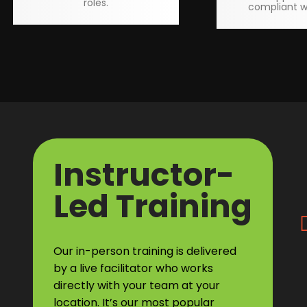
roles.
compliant w
Instructor-
Led Training
Our in-person training is delivered
by a live facilitator who works
directly with your team at your
location. It’s our most popular