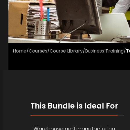
Home
/
Courses
/
Course Library
/
Business Training
/
T
This Bundle is Ideal For
Warehouse and manufacturing