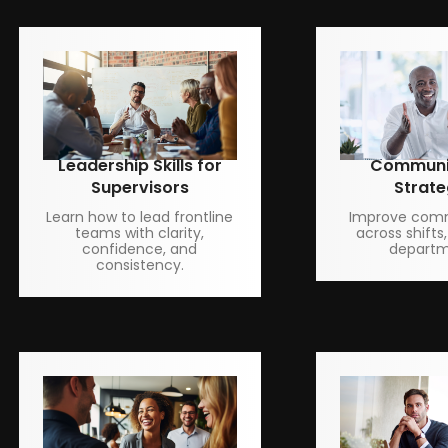
Leadership Skills for
Communi
Supervisors
Strate
Learn how to lead frontline
Improve com
teams with clarity,
across shifts,
confidence, and
departm
consistency.