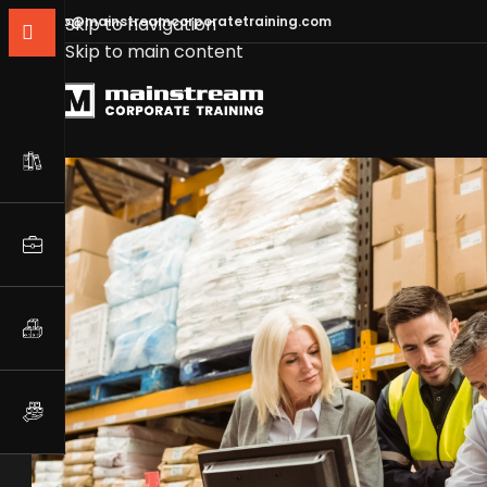
info@mainstreamcorporatetraining.com
Skip to navigation
Skip to main content