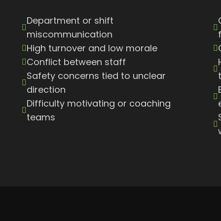
Department or shift
miscommunication
High turnover and low morale
Conflict between staff
Safety concerns tied to unclear
direction
Difficulty motivating or coaching
teams