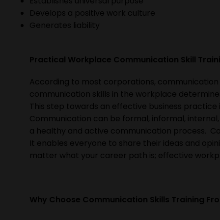
Establishes universal purpose
Develops a positive work culture
Generates liability
Practical Workplace Communication Skill Trai
According to most corporations, communication ski
communication skills in the workplace determines
This step towards an effective business practice
Communication can be formal, informal, internal, o
a healthy and active communication process. Com
It enables everyone to share their ideas and opini
matter what your career path is; effective workp
Why Choose Communication Skills Training Fr