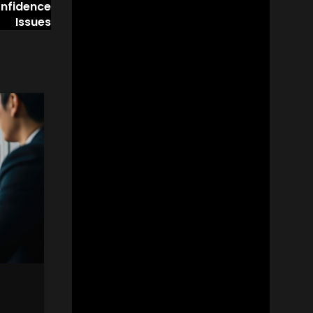
onfidence
Issues
06
OCT
ADVICE
Techniques for the Workpl