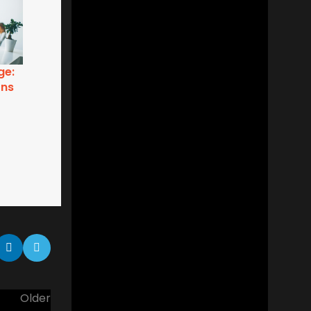
ry
Business Etiquette: Gaining that
Extra Edge
Older