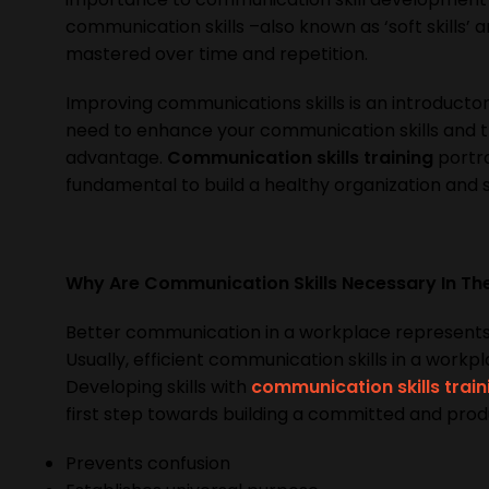
communication skills –also known as ‘soft skills’ 
mastered over time and repetition.
Improving communications skills is an introducto
need to enhance your communication skills and th
advantage.
Communication skills training
portra
fundamental to build a healthy organization and 
Why Are Communication Skills Necessary In T
Better communication in a workplace represents
Usually, efficient communication skills in a workp
Developing skills with
communication skills train
first step towards building a committed and prod
Prevents confusion