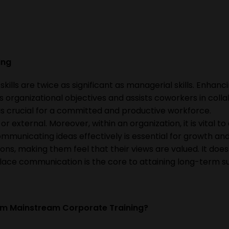
ning
lls are twice as significant as managerial skills. Enhanc
 organizational objectives and assists coworkers in colla
 is crucial for a committed and productive workforce.
r external. Moreover, within an organization, it is vital t
municating ideas effectively is essential for growth and
ons, making them feel that their views are valued. It does
lace communication is the core to attaining long-term s
om Mainstream Corporate Training?