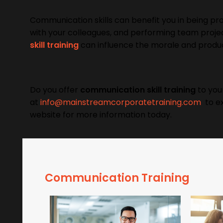
Communication skills can benefit you in being prod
with your colleagues, and performing team projec
skill training
can influence the morale and produ
Do you offer
communication skill training
to you
at
info@mainstreamcorporatetraining.com
to exp
website for more information today.
Communication Training