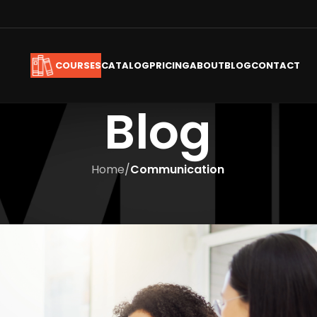
CATALOG
PRICING
ABOUT
BLOG
CONTACT
COURSES
Blog
Home
/
Communication
COMMUNICATION
Training –The Need of the Hou