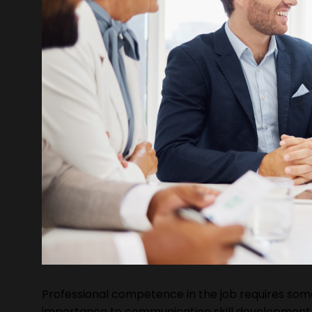
Professional competence in the job requires some 
importance to communication skill development 