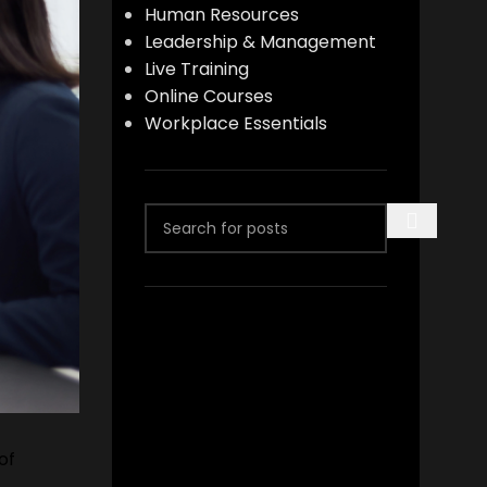
Human Resources
Leadership & Management
Live Training
Online Courses
Workplace Essentials
of