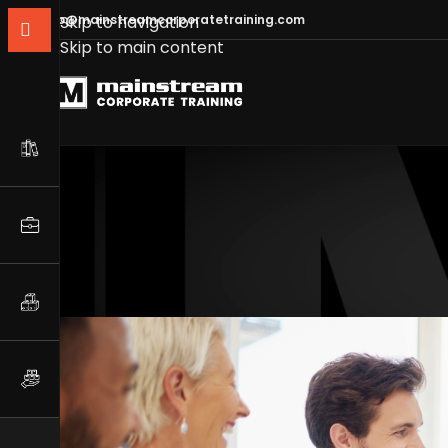
info@mainstreamcorporatetraining.com
Skip to navigation
Skip to main content
Communication Skills 