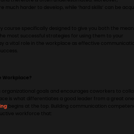
are much harder to develop, while ‘hard skills’ can be acq
ry course specifically designed to give you both the mean
e most successful strategies for using them to your
y a vital role in the workplace as effective communicatio
success.
he Workplace?
 organizational goals and encourages coworkers to colla
lace is what differentiates a good leader from a great one
ing
begins at the top. Building communication competenc
uctive workforce that: