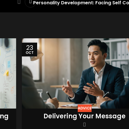
Personality Development: Facing Self C
23
OCT
ADVICE
ing
Delivering Your Message