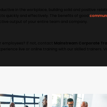
uctive in the workplace, building solid and positive relat
ts quickly and effectively. The benefits of good
communi
ctive output of your entire team and company.
r employees? If not, contact
Mainstream Corporate Tra
erience live or online training with our skilled trainers. Vi