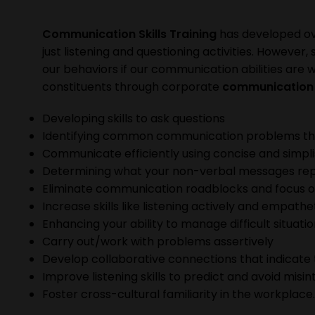
Communication Skills Training
has developed ov
just listening and questioning activities. However
our behaviors if our communication abilities are
constituents through corporate
communication s
Developing skills to ask questions
Identifying common communication problems th
Communicate efficiently using concise and simpli
Determining what your non-verbal messages rep
Eliminate communication roadblocks and focus 
Increase skills like listening actively and empathe
Enhancing your ability to manage difficult situati
Carry out/work with problems assertively
Develop collaborative connections that indicate 
Improve listening skills to predict and avoid misi
Foster cross-cultural familiarity in the workplace.