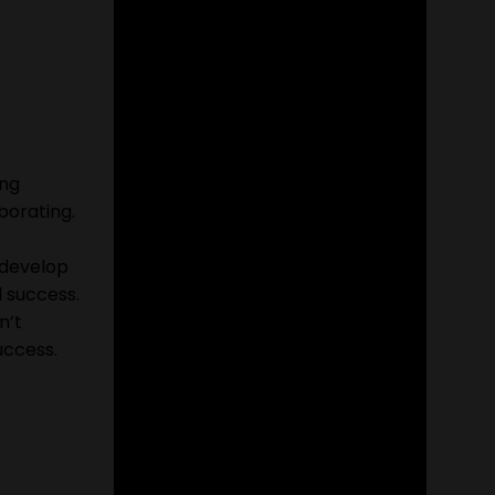
ing
borating.
o develop
 success.
n’t
uccess.