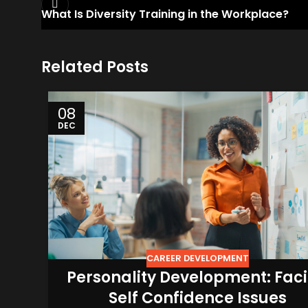
What Is Diversity Training in the Workplace?
Related Posts
08
DEC
CAREER DEVELOPMENT
Personality Development: Fac
Self Confidence Issues