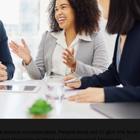
serious consideration. People tend not to give the level 
and therefore is often underestimated. Moreover,