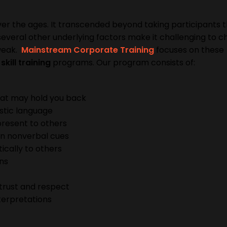
er the ages. It transcended beyond taking participants 
, several other underlying factors make it challenging to 
 weak.
Mainstream Corporate Training
focuses on these
kill training
programs. Our program consists of:
at may hold you back
stic language
resent to others
on nonverbal cues
tically to others
ons
trust and respect
nterpretations