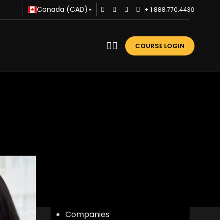
Canada (CAD)
+ 1.888.770.4430
▾
COURSE LOGIN
r
CATEGORIES
Advice
Business Training
Career Development
Communication
Companies