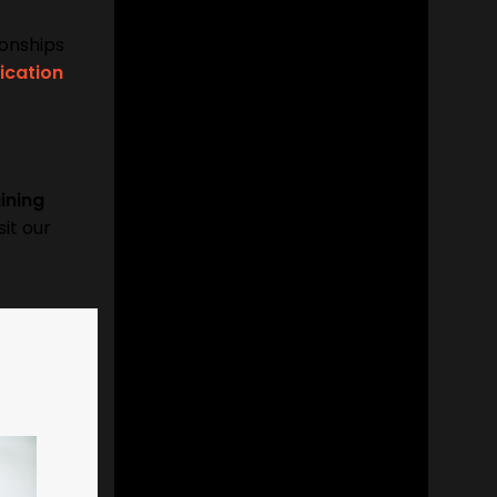
ionships
cation
ining
sit our