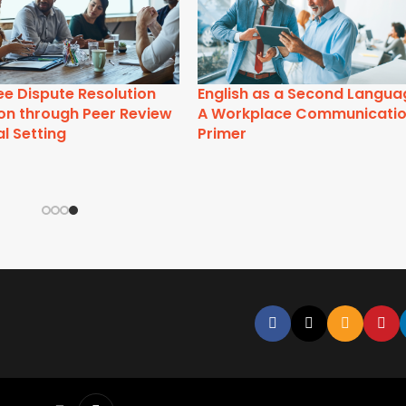
Active Listening Training
Appreciative Inqui