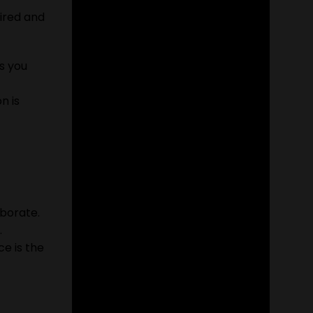
uired and
s you
n is
borate.
.
e is the