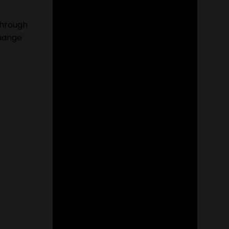
through
change