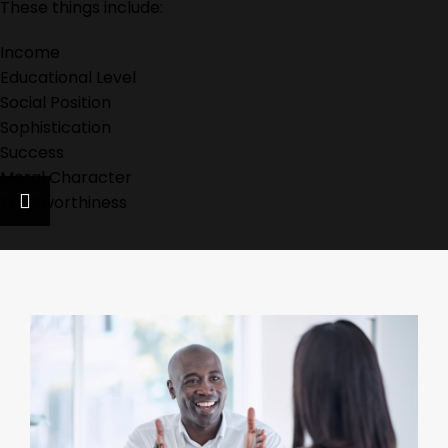
These things include:
Income
Educational Level
Social Position
Sophistication
Success
Moral Character
Trustworthiness