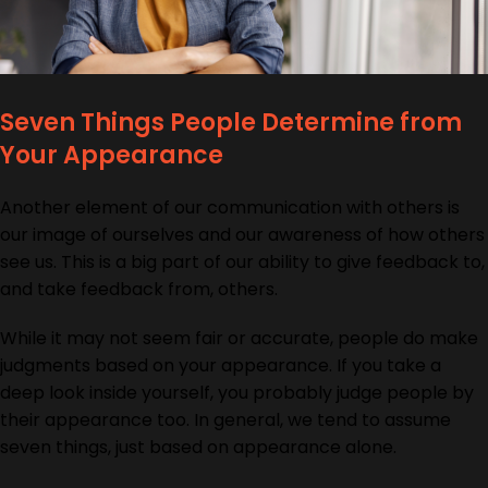
Seven Things People Determine from
Your Appearance
Another element of our communication with others is
our image of ourselves and our awareness of how others
see us. This is a big part of our ability to give feedback to,
and take feedback from, others.
While it may not seem fair or accurate, people do make
judgments based on your appearance. If you take a
deep look inside yourself, you probably judge people by
their appearance too. In general, we tend to assume
seven things, just based on appearance alone.