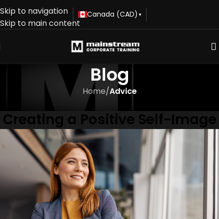
Skip to navigation
Canada (CAD)
▾
Skip to main content
Blog
Home
/
Advice
ADVICE
Creating a Positive Self-Image