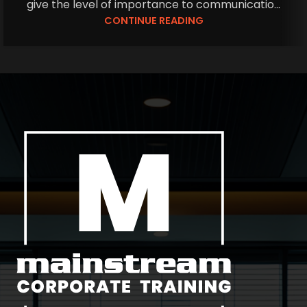
give the level of importance to communicatio...
CONTINUE READING