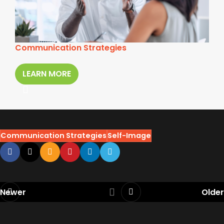
Communication Strategies
LEARN MORE
Communication Strategies
Self-Image
Newer
Older