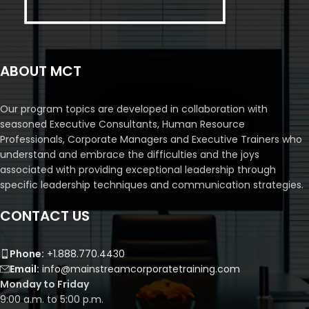
ABOUT MCT
Our program topics are developed in collaboration with
seasoned Executive Consultants, Human Resource
Professionals, Corporate Managers and Executive Trainers who
understand and embrace the difficulties and the joys
associated with providing exceptional leadership through
specific leadership techniques and communication strategies.
CONTACT US
Phone:
+1.888.770.4430
Email:
info@mainstreamcorporatetraining.com
Monday to Friday
9:00 a.m. to 5:00 p.m.