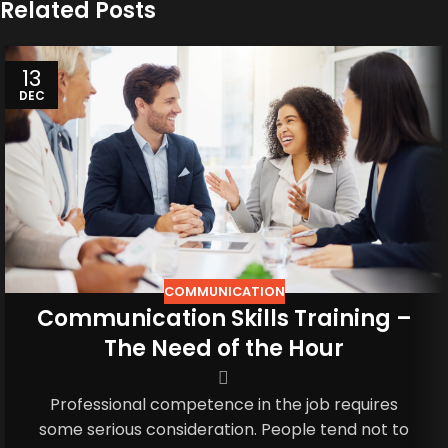
Related Posts
13
DEC
COMMUNICATION
Communication Skills Training –
The Need of the Hour
Professional competence in the job requires
some serious consideration. People tend not to